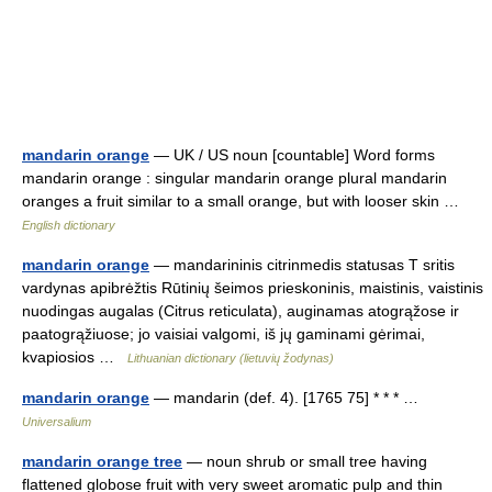
mandarin orange
— UK / US noun [countable] Word forms
mandarin orange : singular mandarin orange plural mandarin
oranges a fruit similar to a small orange, but with looser skin …
English dictionary
mandarin orange
— mandarininis citrinmedis statusas T sritis
vardynas apibrėžtis Rūtinių šeimos prieskoninis, maistinis, vaistinis
nuodingas augalas (Citrus reticulata), auginamas atogrąžose ir
paatogrąžiuose; jo vaisiai valgomi, iš jų gaminami gėrimai,
kvapiosios …
Lithuanian dictionary (lietuvių žodynas)
mandarin orange
— mandarin (def. 4). [1765 75] * * * …
Universalium
mandarin orange tree
— noun shrub or small tree having
flattened globose fruit with very sweet aromatic pulp and thin