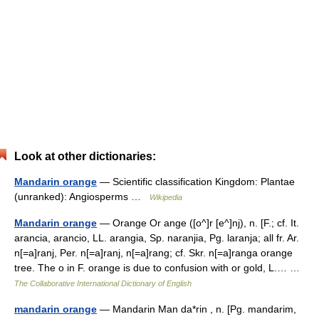
Look at other dictionaries:
Mandarin orange
— Scientific classification Kingdom: Plantae
(unranked): Angiosperms …
Wikipedia
Mandarin orange
— Orange Or ange ([o^]r [e^]nj), n. [F.; cf. It.
arancia, arancio, LL. arangia, Sp. naranjia, Pg. laranja; all fr. Ar.
n[=a]ranj, Per. n[=a]ranj, n[=a]rang; cf. Skr. n[=a]ranga orange
tree. The o in F. orange is due to confusion with or gold, L.… …
The Collaborative International Dictionary of English
mandarin orange
— Mandarin Man da*rin , n. [Pg. mandarim,