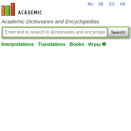
RU
DE
ES
FR
en-academic.com
Academic Dictionaries and Encyclopedias
Search!
Interpretations
Translations
Books
Игры ⚽