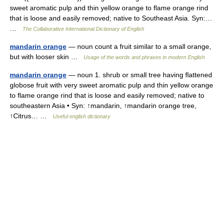
sweet aromatic pulp and thin yellow orange to flame orange rind
that is loose and easily removed; native to Southeast Asia. Syn:…
…
The Collaborative International Dictionary of English
mandarin orange
— noun count a fruit similar to a small orange,
but with looser skin …
Usage of the words and phrases in modern English
mandarin orange
— noun 1. shrub or small tree having flattened
globose fruit with very sweet aromatic pulp and thin yellow orange
to flame orange rind that is loose and easily removed; native to
southeastern Asia • Syn: ↑mandarin, ↑mandarin orange tree,
↑Citrus… …
Useful english dictionary