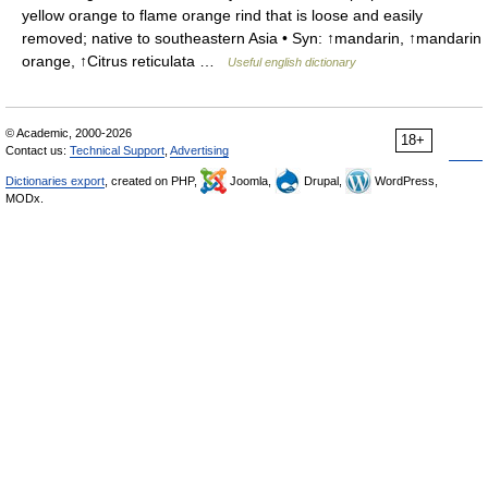
yellow orange to flame orange rind that is loose and easily
removed; native to southeastern Asia • Syn: ↑mandarin, ↑mandarin
orange, ↑Citrus reticulata …
Useful english dictionary
© Academic, 2000-2026
18+
Contact us:
Technical Support
,
Advertising
Dictionaries export
, created on PHP,
Joomla,
Drupal,
WordPress,
MODx.