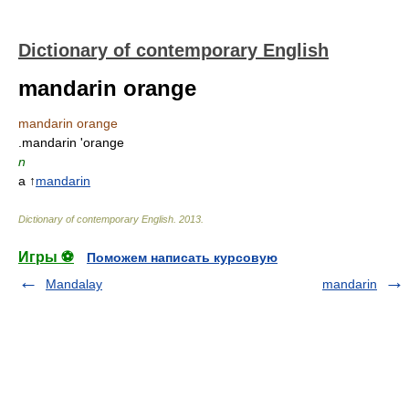
Dictionary of contemporary English
mandarin orange
mandarin orange
.mandarin 'orange
n
a ↑
mandarin
Dictionary of contemporary English
.
2013
.
Игры ⚽
Поможем написать курсовую
Mandalay
mandarin