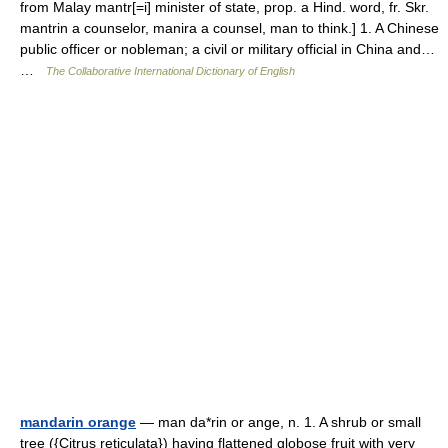
from Malay mantr[=i] minister of state, prop. a Hind. word, fr. Skr.
mantrin a counselor, manira a counsel, man to think.] 1. A Chinese
public officer or nobleman; a civil or military official in China and…
…
The Collaborative International Dictionary of English
mandarin orange
— man da*rin or ange, n. 1. A shrub or small
tree ({Citrus reticulata}) having flattened globose fruit with very